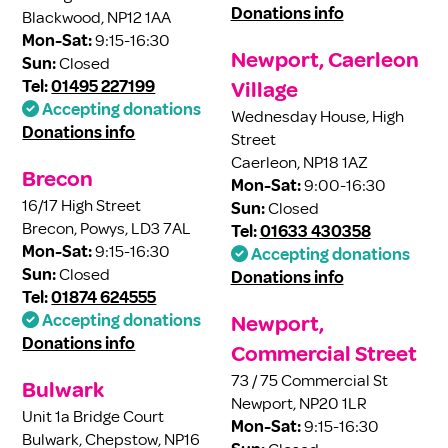
Donations info
Blackwood, NP12 1AA
Mon-Sat:
9:15-16:30
Newport, Caerleon
Sun:
Closed
Tel:
01495 227199
Village
Accepting donations
Wednesday House, High
Donations info
Street
Caerleon, NP18 1AZ
Brecon
Mon-Sat:
9:00-16:30
16/17 High Street
Sun:
Closed
Brecon, Powys, LD3 7AL
Tel:
01633 430358
Mon-Sat:
9:15-16:30
Accepting donations
Sun:
Closed
Donations info
Tel:
01874 624555
Accepting donations
Newport,
Donations info
Commercial Street
73 / 75 Commercial St
Bulwark
Newport, NP20 1LR
Unit 1a Bridge Court
Mon-Sat:
9:15-16:30
Bulwark, Chepstow, NP16