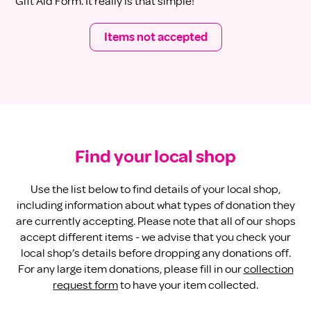
Gift Aid Form. It really is that simple!
Items not accepted
Find your local shop
Use the
list below to find details of your local shop,
including information about what types of donation they
are currently accepting. Please note that all of our shops
accept different items - we advise that you check your
local shop’s details before dropping any donations off.
For any large item donations, please fill in our
collection
request form
to have your item collected.