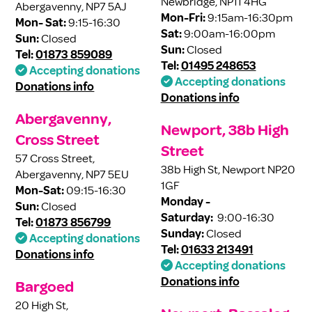
Newbridge, NP11 4HG
Abergavenny, NP7 5AJ
Mon-Fri:
9:15am-16:30pm
Mon- Sat:
9:15-16:30
Sat:
9:00am-16:00pm
Sun:
Closed
Sun:
Closed
Tel:
01873 859089
Tel:
01495 248653
Accepting donations
Accepting donations
Donations info
Donations info
Abergavenny,
Newport, 38b High
Cross Street
Street
57 Cross Street,
38b High St, Newport NP20
Abergavenny, NP7 5EU
1GF
Mon-Sat:
09:15-16:30
Monday -
Sun:
Closed
Saturday:
9:00-16:30
Tel:
01873 856799
Sunday:
Closed
Accepting donations
Tel:
01633 213491
Donations info
Accepting donations
Donations info
Bargoed
20 High St,