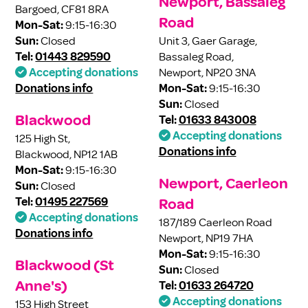
Newport, Bassaleg
Bargoed, CF81 8RA
Road
Mon-Sat:
9:15-16:30
Sun:
Closed
Unit 3, Gaer Garage,
Tel:
01443 829590
Bassaleg Road,
Accepting donations
Newport, NP20 3NA
Donations info
Mon-Sat:
9:15-16:30
Sun:
Closed
Blackwood
Tel:
01633 843008
Accepting donations
125 High St,
Donations info
Blackwood, NP12 1AB
Mon-Sat:
9:15-16:30
Newport, Caerleon
Sun:
Closed
Tel:
01495 227569
Road
Accepting donations
187/189 Caerleon Road
Donations info
Newport, NP19 7HA
Mon-Sat:
9:15-16:30
Blackwood (St
Sun:
Closed
Anne's)
Tel:
01633 264720
Accepting donations
153 High Street