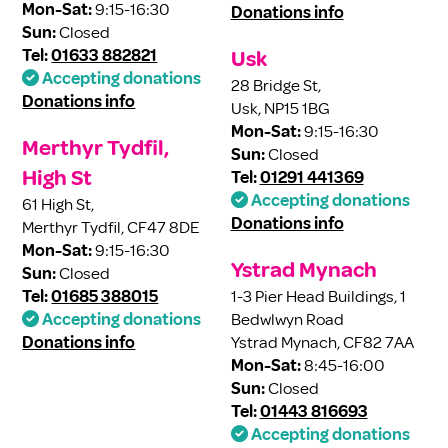
Mon-Sat:
9:15-16:30
Donations info
Sun:
Closed
Tel:
01633 882821
Usk
Accepting donations
28 Bridge St,
Donations info
Usk, NP15 1BG
Mon-Sat:
9:15-16:30
Merthyr Tydfil,
Sun:
Closed
High St
Tel:
01291 441369
Accepting donations
61 High St,
Donations info
Merthyr Tydfil, CF47 8DE
Mon-Sat:
9:15-16:30
Ystrad Mynach
Sun:
Closed
Tel:
01685 388015
1-3 Pier Head Buildings, 1
Accepting donations
Bedwlwyn Road
Donations info
Ystrad Mynach, CF82 7AA
Mon-Sat:
8:45-16:00
Sun:
Closed
Tel:
01443 816693
Accepting donations