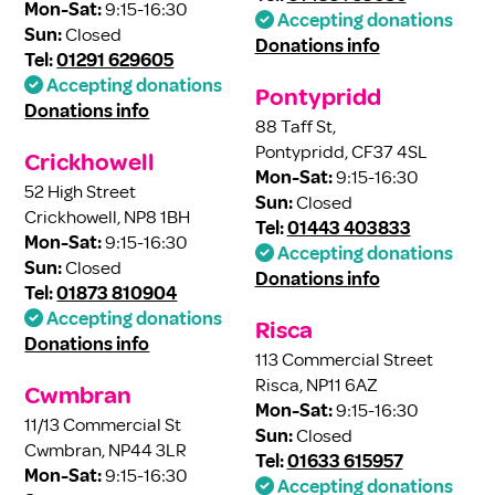
Mon-Sat:
9:15-16:30
Accepting donations
Sun:
Closed
Donations info
Tel:
01291 629605
Accepting donations
Pontypridd
Donations info
88 Taff St,
Pontypridd, CF37 4SL
Crickhowell
Mon-Sat:
9:15-16:30
52 High Street
Sun:
Closed
Crickhowell, NP8 1BH
Tel:
01443 403833
Mon-Sat:
9:15-16:30
Accepting donations
Sun:
Closed
Donations info
Tel:
01873 810904
Accepting donations
Risca
Donations info
113 Commercial Street
Risca, NP11 6AZ
Cwmbran
Mon-Sat:
9:15-16:30
11/13 Commercial St
Sun:
Closed
Cwmbran, NP44 3LR
Tel:
01633 615957
Mon-Sat:
9:15-16:30
Accepting donations