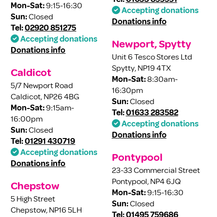
Mon-Sat:
9:15-16:30
Accepting donations
Sun:
Closed
Donations info
Tel:
02920 851275
Accepting donations
Newport, Spytty
Donations info
Unit 6 Tesco Stores Ltd
Spytty, NP19 4TX
Caldicot
Mon-Sat:
8:30am-
5/7 Newport Road
16:30pm
Caldicot, NP26 4BG
Sun:
Closed
Mon-Sat:
9:15am-
Tel:
01633 283582
16:00pm
Accepting donations
Sun:
Closed
Donations info
Tel:
01291 430719
Accepting donations
Pontypool
Donations info
23-33 Commercial Street
Pontypool, NP4 6JQ
Chepstow
Mon-Sat:
9:15-16:30
5 High Street
Sun:
Closed
Chepstow, NP16 5LH
Tel:
01495 759686