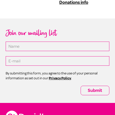
Donations info
Join our mailing list
By submitting this form, you agree to the use of your personal
information as set out in our
Privacy Policy
.