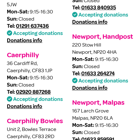
Sun:
Closed
5JW
Tel:
01633 840935
Mon-Sat:
9:15-16:30
Accepting donations
Sun:
Closed
Donations info
Tel:
01291 637436
Accepting donations
Newport, Handpost
Donations info
220 Stow Hill
Newport, NP20 4HA
Caerphilly
Mon-Sat:
9:15-16:30
36 Cardiff Rd,
Sun:
Closed
Caerphilly, CF83 1JP
Tel:
01633 264274
Mon-Sat:
9:15-16:30
Accepting donations
Sun:
Closed
Donations info
Tel:
02920 887268
Accepting donations
Newport, Malpas
Donations info
167 Larch Grove
Malpas, NP20 6LA
Caerphilly Bowles
Mon-Sat:
9:15-16:30
Unit 2, Bowles Terrace
Sun:
Closed
Caerphilly, CF83 2RD
Tel:
01633 859591