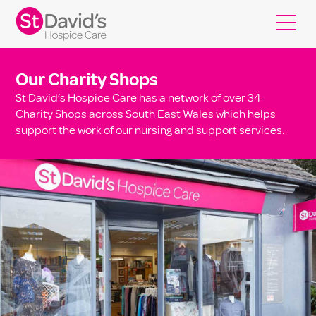
Our Charity Shops
St David’s Hospice Care has a network of over 34
Charity Shops across South East Wales which helps
support the work of our nursing and support services.