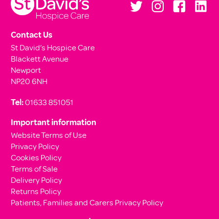
Contact Us
St David’s Hospice Care
Blackett Avenue
Newport
NP20 6NH
Tel:
01633 851051
Important information
Website Terms of Use
Privacy Policy
Cookies Policy
Terms of Sale
Delivery Policy
Returns Policy
Patients, Families and Carers Privacy Policy