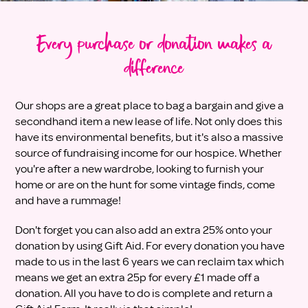
Every purchase or donation makes a
difference
Our shops are a great place to bag a bargain and give a
secondhand item a new lease of life. Not only does this
have its environmental benefits, but it's also a massive
source of fundraising income for our hospice. Whether
you're after a new wardrobe, looking to furnish your
home or are on the hunt for some vintage finds, come
and have a rummage!
Don't forget you can also add an extra 25% onto your
donation by using Gift Aid. For every donation you have
made to us in the last 6 years we can reclaim tax which
means we get an extra 25p for every £1 made off a
donation. All you have to do is complete and return a