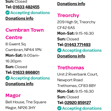
Sun:
Closed
Donations info
Tel:
01633 482455
Accepting donations
Treorchy
Donations info
209 High St, Treorchy
CF42 6AS
Cwmbran Town
Mon-Sat:
9:15-16:30
Centre
Sun:
Closed
8 Gwent Sq
Tel:
01443 771493
Cwmbran, NP44 1PN
Accepting donations
Mon-Sat:
9:00am-
Donations info
16:30pm
Sun:
Closed
Trethomas
Tel:
01633 866801
Unit 2 Riverbank Court,
Accepting donations
Newport Road
Donations info
Trethomas, CF83 8BY
Mon-Sat:
9:15-16:30
Magor
Sun:
Closed
Bell House, The Square
Tel:
02920 859127
Magor, NP26 3HY
Accepting donations