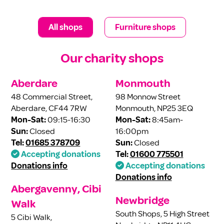
All shops
Furniture shops
Our charity shops
Aberdare
Monmouth
48 Commercial Street,
98 Monnow Street
Aberdare, CF44 7RW
Monmouth, NP25 3EQ
Mon-Sat:
09:15-16:30
Mon-Sat:
8:45am-
Sun:
Closed
16:00pm
Tel:
01685 378709
Sun:
Closed
Accepting donations
Tel:
01600 775501
Donations info
Accepting donations
Donations info
Abergavenny, Cibi
Newbridge
Walk
South Shops, 5 High Street
5 Cibi Walk,