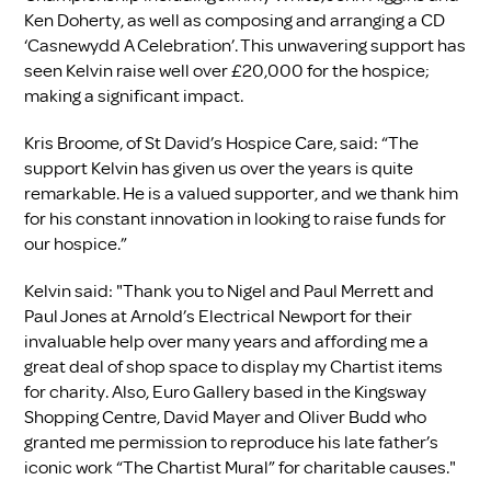
Ken Doherty, as well as composing and arranging a CD
‘Casnewydd A Celebration’. This unwavering support has
seen Kelvin raise well over £20,000 for the hospice;
making a significant impact.
Kris Broome, of St David’s Hospice Care, said: “The
support Kelvin has given us over the years is quite
remarkable. He is a valued supporter, and we thank him
for his constant innovation in looking to raise funds for
our hospice.”
Kelvin said: "Thank you to Nigel and Paul Merrett and
Paul Jones at Arnold’s Electrical Newport for their
invaluable help over many years and affording me a
great deal of shop space to display my Chartist items
for charity. Also, Euro Gallery based in the Kingsway
Shopping Centre, David Mayer and Oliver Budd who
granted me permission to reproduce his late father’s
iconic work “The Chartist Mural” for charitable causes."