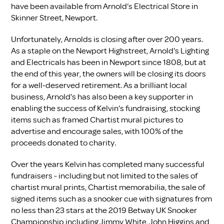
have been available from Arnold’s Electrical Store in
Skinner Street, Newport.
Unfortunately, Arnolds is closing after over 200 years.
As a staple on the Newport Highstreet, Arnold's Lighting
and Electricals has been in Newport since 1808, but at
the end of this year, the owners will be closing its doors
for a well-deserved retirement. As a brilliant local
business, Arnold’s has also been a key supporter in
enabling the success of Kelvin’s fundraising, stocking
items such as framed Chartist mural pictures to
advertise and encourage sales, with 100% of the
proceeds donated to charity.
Over the years Kelvin has completed many successful
fundraisers - including but not limited to the sales of
chartist mural prints, Chartist memorabilia, the sale of
signed items such as a snooker cue with signatures from
no less than 23 stars at the 2019 Betway UK Snooker
Championship including Jimmy White, John Higgins and