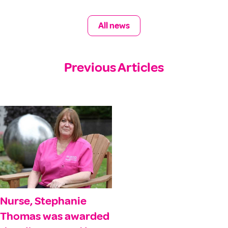
All news
Previous Articles
Nurse, Stephanie
Thomas was awarded