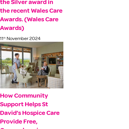
the Silver award in
the recent Wales Care
Awards. (Wales Care
Awards)
11
November 2024
th
How Community
Support Helps St
David’s Hospice Care
Provide Free,