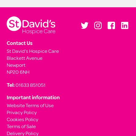
Contact Us
St David’s Hospice Care
Blackett Avenue
Newport
NP20 6NH
Tel:
01633 851051
Important information
Website Terms of Use
Privacy Policy
Cookies Policy
Terms of Sale
Delivery Policy