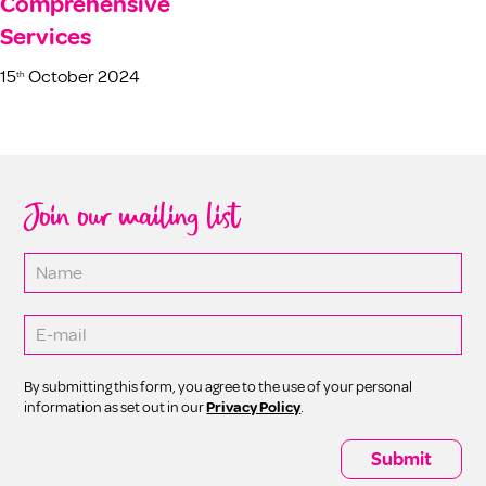
Comprehensive
Services
15
October 2024
th
Join our mailing list
By submitting this form, you agree to the use of your personal
information as set out in our
Privacy Policy
.