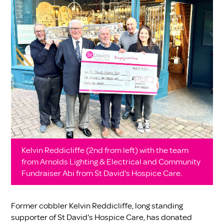
Kelvin Reddicliffe (2nd from left) with the team
from Arnolds Lighting & Electrical and Community
Fundraiser Abi from St David's Hospice Care.
Former cobbler Kelvin Reddicliffe, long standing
supporter of St David's Hospice Care, has donated