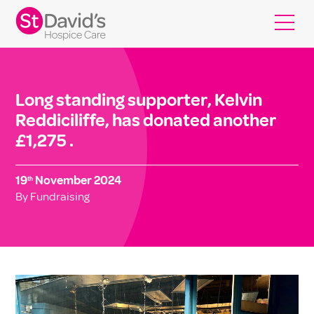
Long standing supporter, Kelvin
Reddiciliffe, has donated another
£1,275 .
19
November 2024
th
By Fundraising