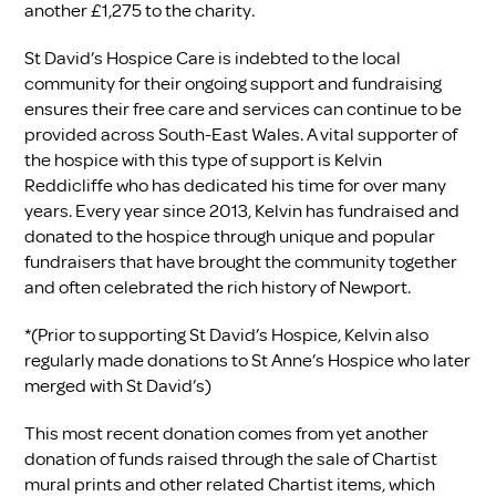
another £1,275 to the charity.
St David’s Hospice Care is indebted to the local
community for their ongoing support and fundraising
ensures their free care and services can continue to be
provided across South-East Wales. A vital supporter of
the hospice with this type of support is Kelvin
Reddicliffe who has dedicated his time for over many
years. Every year since 2013, Kelvin has fundraised and
donated to the hospice through unique and popular
fundraisers that have brought the community together
and often celebrated the rich history of Newport.
*(Prior to supporting St David’s Hospice, Kelvin also
regularly made donations to St Anne’s Hospice who later
merged with St David’s)
This most recent donation comes from yet another
donation of funds raised through the sale of Chartist
mural prints and other related Chartist items, which