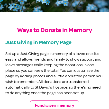
Ways to Donate in Memory
Just Giving in Memory Page
Set up a Just Giving page in memory of a loved one. It’s
easy and allows friends and family to show support and
leave messages while keeping the donations in one
place so you can view the total. You can customise the
page by adding photos and a little about the person you
wish to remember. All donations are transferred
automatically to St David’s Hospice, so there’s no need
to do anything once the page has been set up.
Fundraise in memory