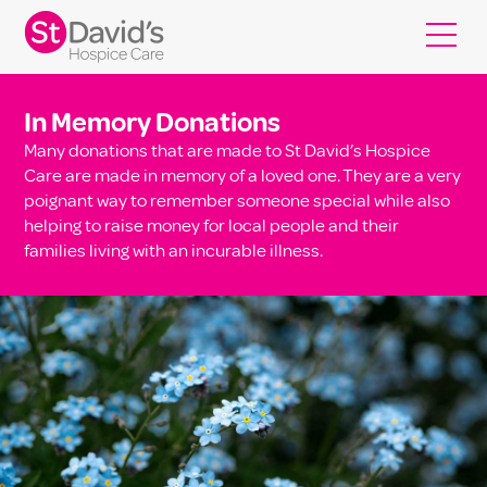
In Memory Donations
Many donations that are made to St David’s Hospice
Care are made in memory of a loved one. They are a very
poignant way to remember someone special while also
helping to raise money for local people and their
families living with an incurable illness.