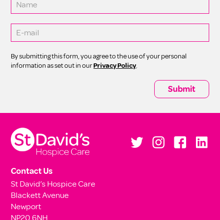
By submitting this form, you agree to the use of your personal
information as set out in our
Privacy Policy
.
Contact Us
St David’s Hospice Care
Blackett Avenue
Newport
NP20 6NH