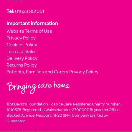
Tel:
01633 851051
Important information
Website Terms of Use
Privacy Policy
Cookies Policy
Terms of Sale
Delivery Policy
Returns Policy
Patients, Families and Carers Privacy Policy
© St David’s Foundation Hospice Care, Registered Charity Number:
1010576. Registered in Wales Number: 2700097. Registered Office:
Blackett Avenue, Newport, NP20 6NH. Company Limited by
Guarantee.