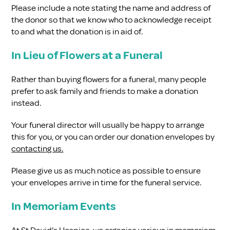
Please include a note stating the name and address of
the donor so that we know who to acknowledge receipt
to and what the donation is in aid of.
In Lieu of Flowers at a Funeral
Rather than buying flowers for a funeral, many people
prefer to ask family and friends to make a donation
instead.
Your funeral director will usually be happy to arrange
this for you, or you can order our donation envelopes by
contacting us.
Please give us as much notice as possible to ensure
your envelopes arrive in time for the funeral service.
In Memoriam Events