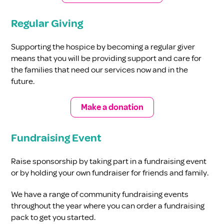
Regular Giving
Supporting the hospice by becoming a regular giver
means that you will be providing support and care for
the families that need our services now and in the
future.
Make a donation
Fundraising Event
Raise sponsorship by taking part in a fundraising event
or by holding your own fundraiser for friends and family.
We have a range of community fundraising events
throughout the year where you can order a fundraising
pack to get you started.