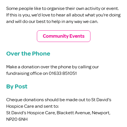
Some people like to organise their own activity or event.
If this is you, we’d love to hear all about what you’re doing
and will do our best to help in any way we can.
Community Events
Over the Phone
Make a donation over the phone by calling our
fundraising office on 01633 851051
By Post
Cheque donations should be made out to St David’s
Hospice Care and sent to:
St David’s Hospice Care, Blackett Avenue, Newport,
NP20 6NH