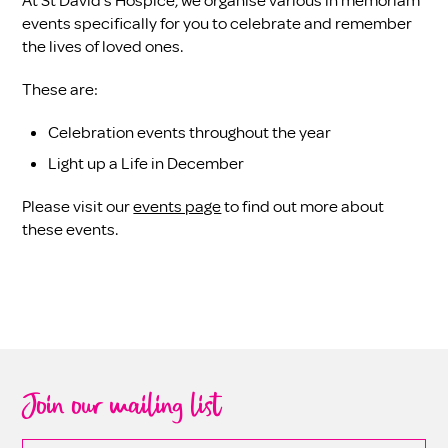
At St David’s Hospice, we organise various in memoriam
events specifically for you to celebrate and remember
the lives of loved ones.
These are:
Celebration events throughout the year
Light up a Life in December
Please visit our
events page
to find out more about
these events.
Join our mailing list